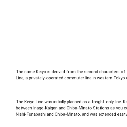
The name Keiyo is derived from the second characters of t
Line, a privately-operated commuter line in western Tokyo 
The Keiyo Line was initially planned as a freight-only line
between Inage-Kaigan and Chiba-Minato Stations as you can
Nishi-Funabashi and Chiba-Minato, and was extended eastw