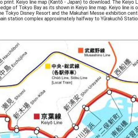
to print. Keiyo line map (Kantō - Japan) to download. The Keiyo
e edge of Tokyo Bay as its shown in Keiyo line map. Keiyo line 
o the Tokyo Disney Resort and the Makuhari Messe exhibition cent
ain station complex approximately halfway to Yūrakuchō Statio