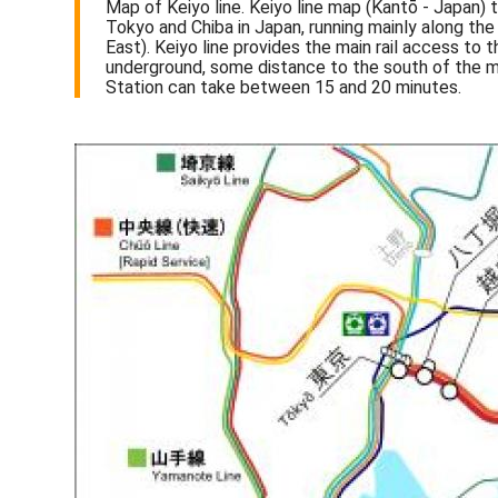
Map of Keiyo line. Keiyo line map (Kantō - Japan) 
Tokyo and Chiba in Japan, running mainly along th
East). Keiyo line provides the main rail access t
underground, some distance to the south of the m
Station can take between 15 and 20 minutes.