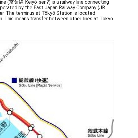
 Line (京葉線 Keiyō-sen?) is a railway line connecting
is operated by the East Japan Railway Company (JR
er. The terminus at Tōkyō Station is located
n. This means transfer between other lines at Tokyo