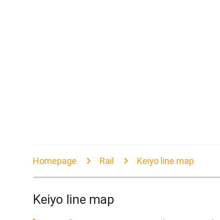
Homepage
Rail
Keiyo line map
Keiyo line map