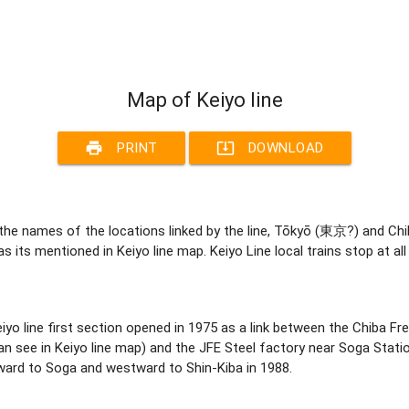
Map of Keiyo line
print
system_update_alt
PRINT
DOWNLOAD
he names of the locations linked by the line, Tōkyō (東京?) and Chi
as its mentioned in Keiyo line map. Keiyo Line local trains stop at 
. Keiyo line first section opened in 1975 as a link between the Chiba
 see in Keiyo line map) and the JFE Steel factory near Soga Statio
ard to Soga and westward to Shin-Kiba in 1988.