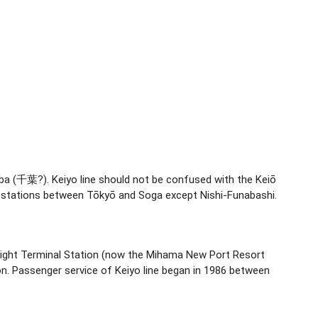
ba (千葉?). Keiyo line should not be confused with the Keiō
all stations between Tōkyō and Soga except Nishi-Funabashi.
 Freight Terminal Station (now the Mihama New Port Resort
n. Passenger service of Keiyo line began in 1986 between